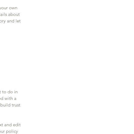
 your own
tails about
ory and let
t to do in
ed with a
build trust
xt and edit
our policy