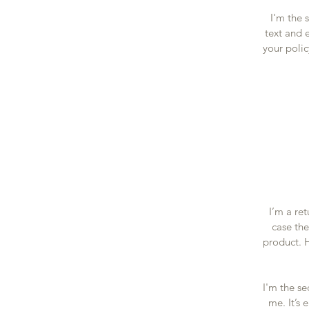
I'm the 
text and e
your polic
I’m a re
case the
product. H
I'm the se
me. It’s 