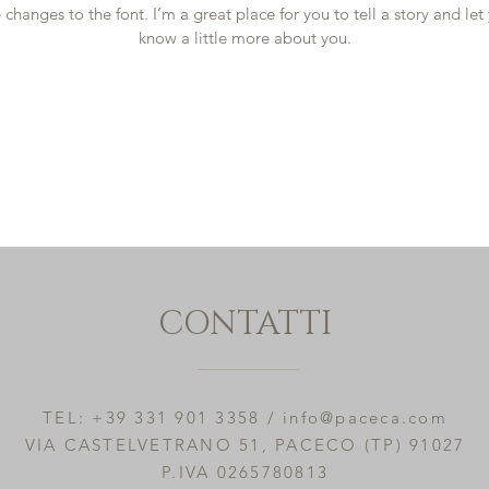
changes to the font. I’m a great place for you to tell a story and let
know a little more about you.
CONTATTI
TEL: +39 331 901 3358 /
info@paceca.com
VIA CASTELVETRANO 51, PACECO (TP) 91027
P.IVA 0265780813