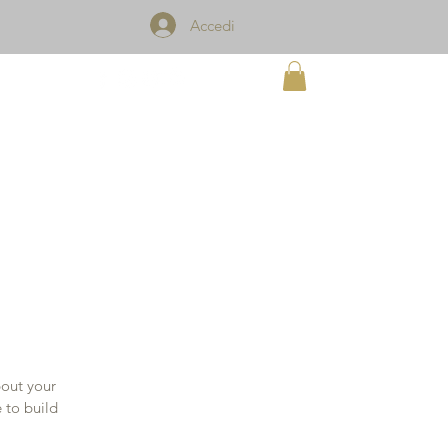
Accedi
TACT
bout your
 to build