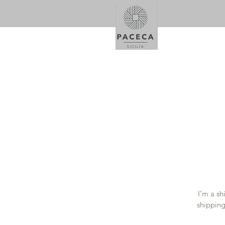
I’m a sh
shipping