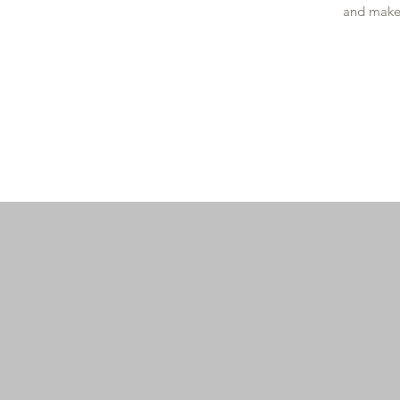
and make 