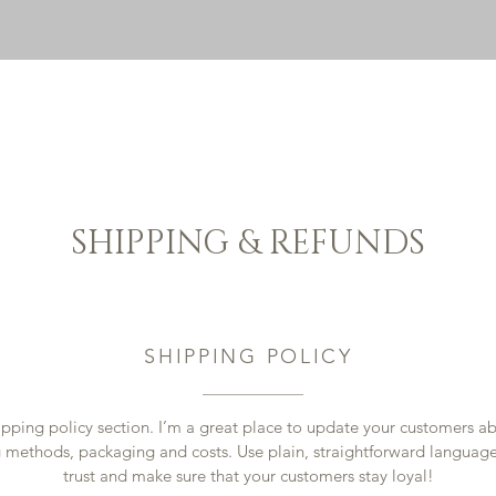
HOME
PACECA
BED AND BREAKFAST
SHOP
CON
SHIPPING & REFUNDS
SHIPPING POLICY
ipping policy section. I’m a great place to update your customers a
 methods, packaging and costs. Use plain, straightforward language
trust and make sure that your customers stay loyal!