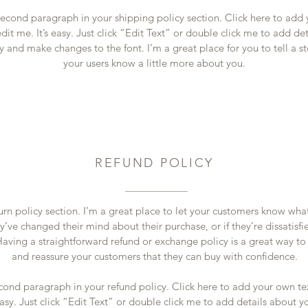
second paragraph in your shipping policy section. Click here to add
dit me. It’s easy. Just click “Edit Text” or double click me to add de
y and make changes to the font. I’m a great place for you to tell a st
your users know a little more about you.
REFUND POLICY
turn policy section. I’m a great place to let your customers know wha
y’ve changed their mind about their purchase, or if they’re dissatisfi
aving a straightforward refund or exchange policy is a great way to 
and reassure your customers that they can buy with confidence.
cond paragraph in your refund policy. Click here to add your own te
easy. Just click “Edit Text” or double click me to add details about y