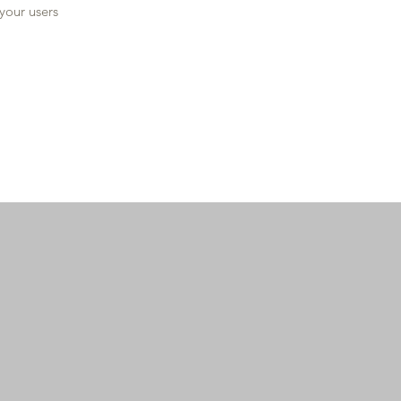
 your users