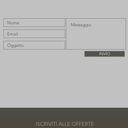
INVIO
ISCRIVITI ALLE OFFERTE